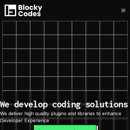
Skip
to
M
content
We develop coding solutions
We deliver high quality plugins and libraries to enhance
Developer Experience