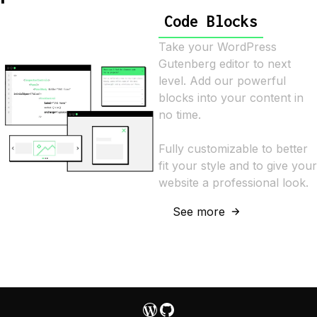
Code Blocks
Take your WordPress
Gutenberg editor to next
level. Add our powerful
blocks into your content in
no time.
Fully customizable to better
fit your style and to give your
website a professional look.
See more
WordPress
GitHub