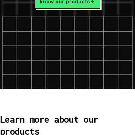
know our products
Learn more about our
products